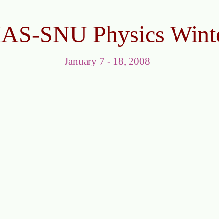
IAS-SNU Physics Wint
January 7 - 18, 2008