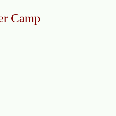
er Camp