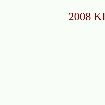
2008 K